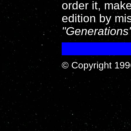
order it, mak
edition by mi
Generations
© Copyright 199