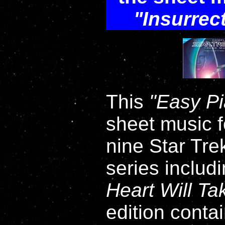
Insurrec
This
Easy P
sheet music fo
nine Star Tre
series includ
Heart Will T
edition contai