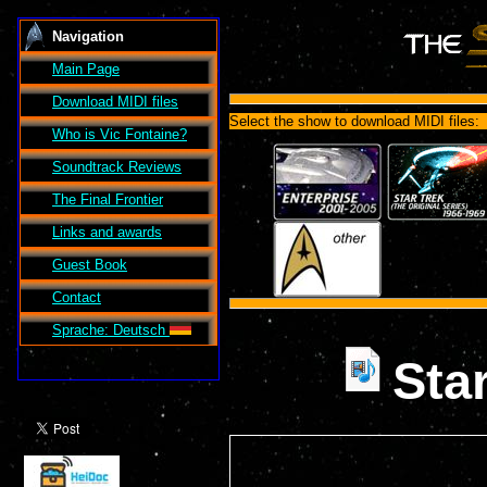
Navigation
Main Page
Download MIDI files
Select the show to download MIDI files:
Who is Vic Fontaine?
Soundtrack Reviews
The Final Frontier
Links and awards
Guest Book
Contact
Sprache: Deutsch
Sta