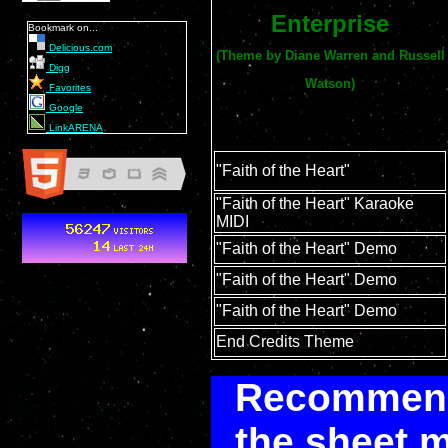
Enterprise
Bookmark on...
Delicious.com
(Theme by Diane Warren and Russell
Digg
Watson)
Favorites
Google
LinkARENA
"Faith of the Heart"
"Faith of the Heart" Karaoke
MIDI
"Faith of the Heart" Demo
"Faith of the Heart" Demo
"Faith of the Heart" Demo
End Credits Theme
Recommenda
the sheet m