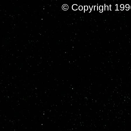
© Copyright 199