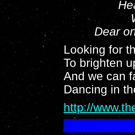
Hea
Dear on
Looking for th
To brighten u
And we can f
Dancing in th
http://www.t