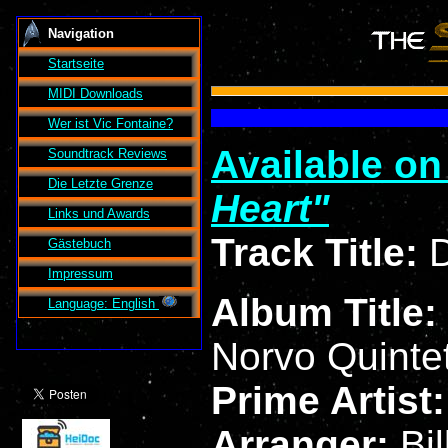
Navigation
Startseite
MIDI Downloads
Wer ist
Vic Fontaine
?
Available o
Soundtrack Reviews
Die Letzte Grenze
Heart
Links und Awards
Track Title:
D
Gästebuch
Impressum
Album Title:
Language: English
Norvo Quinte
Prime Artist
Arranger:
Bi