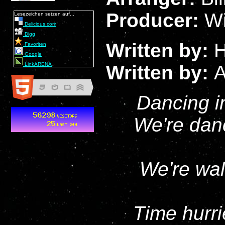
Producer:
Wi
Lesezeichen setzen auf...
Delicious.com
Digg
Written by:
H
Favoriten
Google
LinkARENA
Written by:
A
Dancing in
We're danc
We're wal
Time hurri