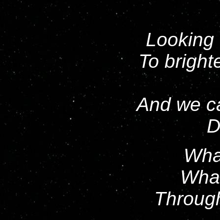
Looking 
To bright
And we ca
D
What
What
Throug