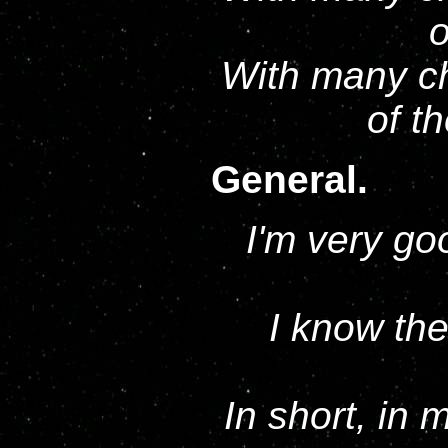
o
With many ch
of t
General.
I'm very goo
I know the
In short, in 