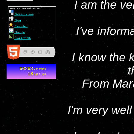
I am the ve
Lesezeichen setzen auf...
Delicious.com
Digg
Favoriten
I've inform
Google
LinkARENA
I know the 
t
From Mara
I'm very well