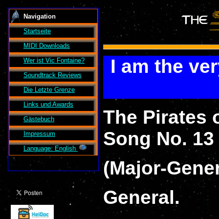
Navigation
Startseite
MIDI Downloads
I am the ve
Wer ist
Vic Fontaine
?
Soundtrack Reviews
Die Letzte Grenze
Links und Awards
The Pirates 
Gästebuch
Song No. 13 -
Impressum
Language: English
(Major-Gene
General.