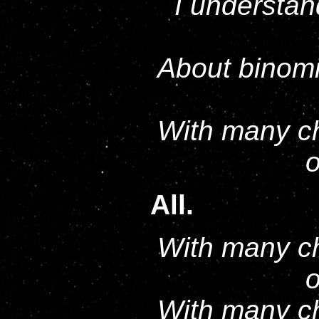
I understan
About binomi
With many ch
o
All.
With many ch
o
With many ch