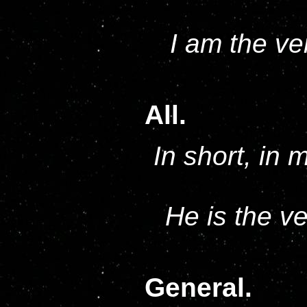
I am the ve
All.
In short, in 
He is the v
General.