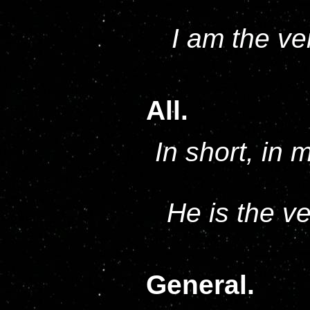
I am the ve
All.
In short, in 
He is the v
General.