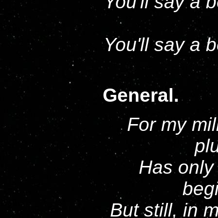
You'll say a 
You'll say a 
General.
For my mil
pl
Has only
begi
But still, in