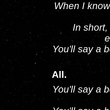
When I know 
In short,
e
You'll say a 
All.
You'll say a 