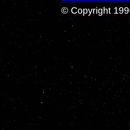
© Copyright 199