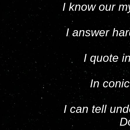
I know our my
I answer hard
I quote i
In conic
I can tell u
D