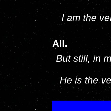
I am the ve
All.
But still, in
He is the v