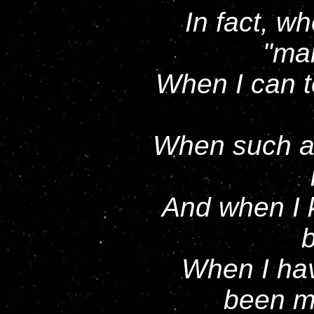
In fact, w
ma
When I can te
When such af
And when I 
When I hav
been m