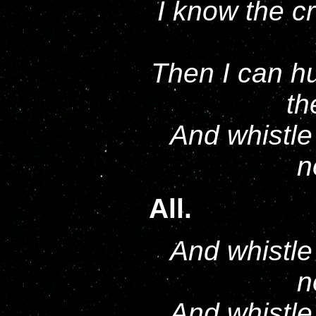
I know the c
Then I can hu
th
And whistle 
n
All.
And whistle 
n
And whistle 