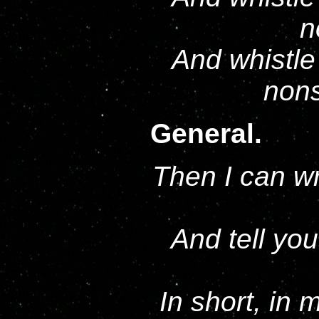
n
And whistle 
nons
General.
Then I can wr
And tell you
In short, in 