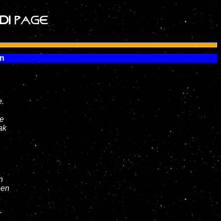
en
n
e.
ie
ak
n
een
r