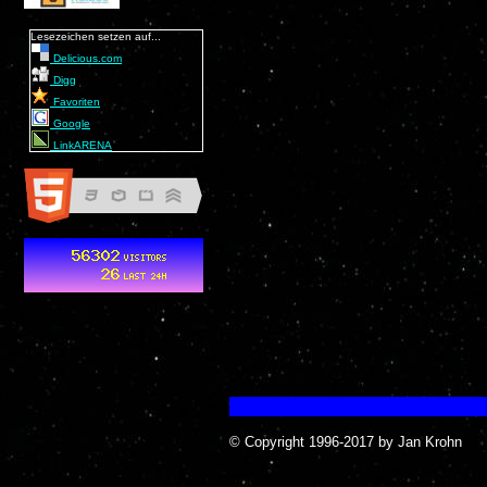
Lesezeichen setzen auf...
Delicious.com
Digg
Favoriten
Google
LinkARENA
© Copyright 1996-2017 by Jan Krohn