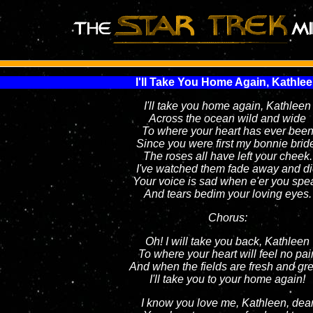
I'll Take You Home Again, Kathle
I'll take you home again, Kathleen
Across the ocean wild and wide
To where your heart has ever bee
Since you were first my bonnie brid
The roses all have left your cheek.
I've watched them fade away and d
Your voice is sad when e'er you spe
And tears bedim your loving eyes.
Chorus:
Oh! I will take you back, Kathleen
To where your heart will feel no pai
And when the fields are fresh and gr
I'll take you to your home again!
I know you love me, Kathleen, dea