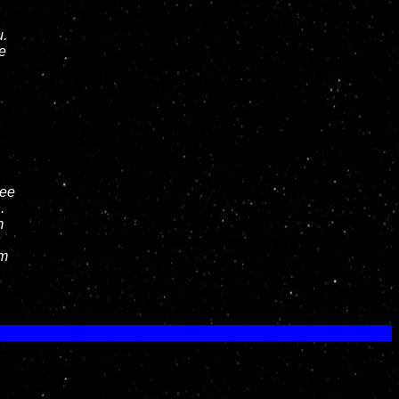
u.
e
hee
.
m
am