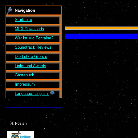
Navigation
Startseite
MIDI Downloads
Wer ist
Vic Fontaine
?
Soundtrack Reviews
Die Letzte Grenze
Links und Awards
Gästebuch
Impressum
Language: English