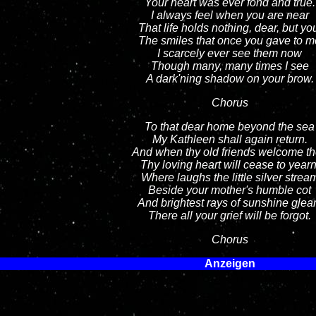
Your heart was ever fond and true.
I always feel when you are near
That life holds nothing, dear, but yo
The smiles that once you gave to m
I scarcely ever see them now
Though many, many times I see
A dark'ning shadow on your brow.
Chorus
To that dear home beyond the sea
My Kathleen shall again return.
And when thy old friends welcome t
Thy loving heart will cease to yearn
Where laughs the little silver strea
Beside your mother's humble cot
And brightest rays of sunshine gle
There all your grief will be forgot.
Chorus
Anzeigen